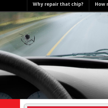
Why repair that chip?
How m