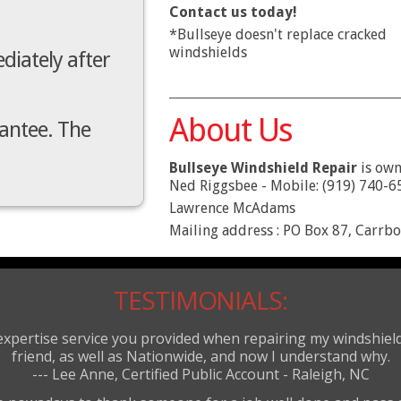
Contact us today!
*Bullseye doesn't replace cracked
windshields
diately after
About Us
rantee. The
Bullseye Windshield Repair
is own
Ned Riggsbee - Mobile: (919) 740-6
Lawrence McAdams
Mailing address : PO Box 87, Carrb
TESTIMONIALS:
 expertise service you provided when repairing my windshi
friend, as well as Nationwide, and now I understand why.
--- Lee Anne, Certified Public Account - Raleigh, NC