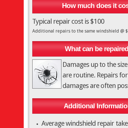
How much does it co
Typical repair cost is $100
Additional repairs to the same windshield @ 
What can be repaire
Damages up to the size
are routine. Repairs for
damages are often poss
Additional Informatio
Average windshield repair tak