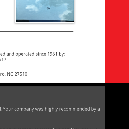
ed and operated since 1981 by:
517
oro, NC 27510
eld. Your company was highly recommended by a