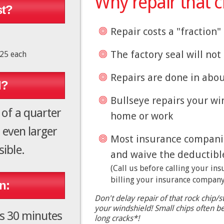
Why repair that c
st?
Repair costs a "fraction
The factory seal will no
$25 each
Repairs are done in abo
d?
Bullseye repairs your wi
 of a quarter
home or work
 even larger
Most insurance companies
ible.
and waive the deductibl
(Call us before calling your in
billing your insurance company
n:
Don't delay repair of that rock chip/st
your windshield! Small chips often 
es 30 minutes
long cracks*!