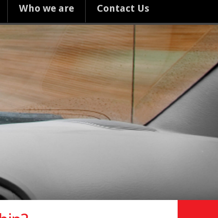
Who we are
Contact Us