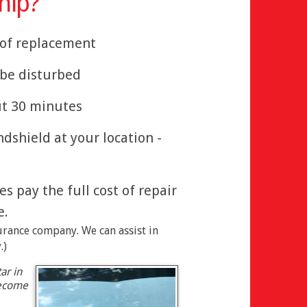
hip?
" of replacement
t be disturbed
ut 30 minutes
ndshield at your location -
 pay the full cost of repair
e.
surance company. We can assist in
.)
ar in
become