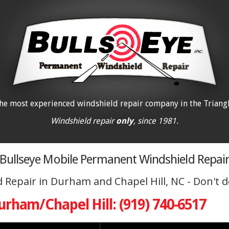
he most experienced windshield repair company in the Triangl
Windshield repair
only
, since 1981.
Bullseye Mobile Permanent Windshield Repai
Repair in Durham and Chapel Hill, NC - Don't de
urham/Chapel Hill: (919) 740-6517