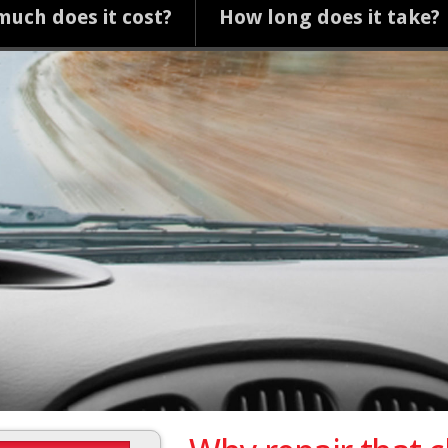
uch does it cost?
How long does it take?