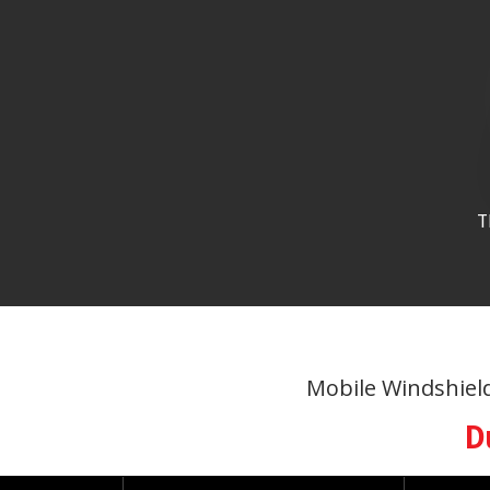
T
Mobile Windshield 
D