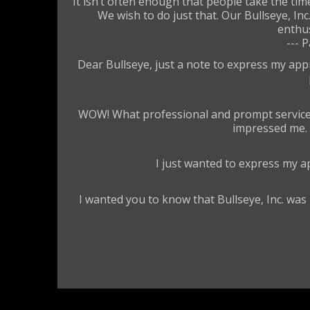
It isn’t often enough that people take the t
We wish to do just that. Our Bullseye, I
enthus
--- 
Dear Bullseye, just a note to express my app
WOW! What professional and prompt service. I
impressed me. F
I just wanted to express my ap
I wanted you to know that Bullseye, Inc. was 