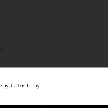
e.
r
lay! Call us today!