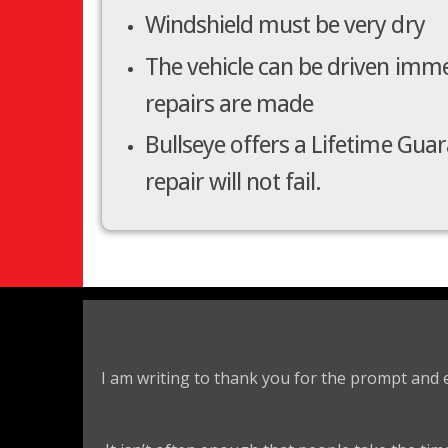
Windshield must be very dry
The vehicle can be driven imme
repairs are made
Bullseye offers a Lifetime Gua
repair will not fail.
I am writing to thank you for the prompt and