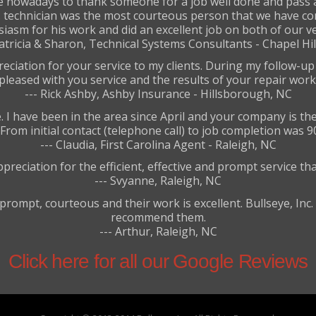
ime nowadays to thank someone for a job well done and pas
nc. technician was the most courteous person that we have c
iasm for his work and did an excellent job on both of our ve
Patricia & Sharon, Technical Systems Consultants - Chapel Hil
reciation for your service to my clients. During my follow-u
pleased with you service and the results of your repair work
--- Rick Ashby, Ashby Insurance - Hillsborough, NC
 have been in the area since April and your company is the 
rom initial contact (telephone call) to job completion was 9
--- Claudia, First Carolina Agent - Raleigh, NC
preciation for the efficient, effective and prompt service th
--- Svyanne, Raleigh, NC
prompt, courteous and their work is excellent. Bullseye, Inc.
recommend them.
--- Arthur, Raleigh, NC
Click here for all our Google Reviews