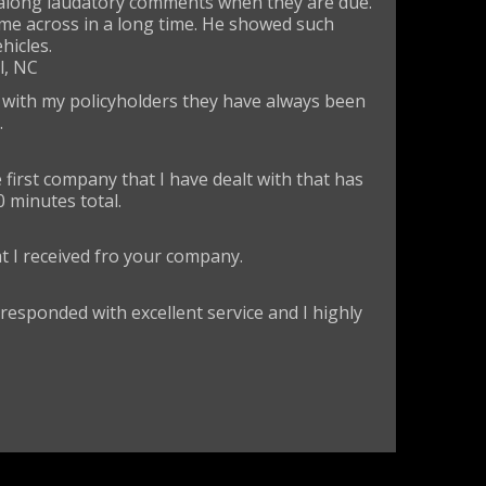
s along laudatory comments when they are due.
ome across in a long time. He showed such
hicles.
l, NC
p with my policyholders they have always been
.
first company that I have dealt with that has
0 minutes total.
at I received fro your company.
 responded with excellent service and I highly